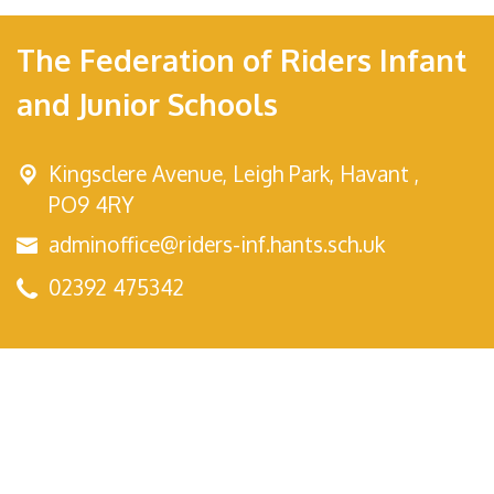
The Federation of Riders Infant
and Junior Schools
Kingsclere Avenue,
Leigh Park, Havant ,
PO9 4RY
adminoffice@riders-inf.hants.sch.uk
02392 475342