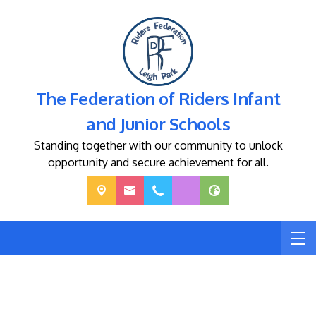
The Federation of Riders Infant
and Junior Schools
Standing together with our community to unlock
opportunity and secure achievement for all.