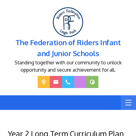
The Federation of Riders Infant
and Junior Schools
Standing together with our community to unlock
opportunity and secure achievement for all.
Year 2 Long Term Curriculum Plan