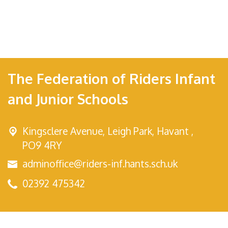
The Federation of Riders Infant
and Junior Schools
Kingsclere Avenue,
Leigh Park, Havant ,
PO9 4RY
adminoffice@riders-inf.hants.sch.uk
02392 475342