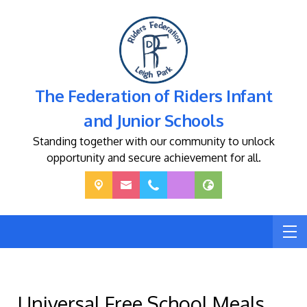
The Federation of Riders Infant
and Junior Schools
Standing together with our community to unlock
opportunity and secure achievement for all.
Universal Free School Meals