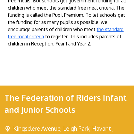
free meals. But schools get government funding for all
children who meet the standard free meal criteria. The
funding is called the Pupil Premium. To let schools get
the funding for as many pupils as possible, we
encourage parents of children who meet
the standard
free meal criteria
to register. This includes parents of
children in Reception, Year 1 and Year 2.
The Federation of Riders Infant
and Junior Schools
Kingsclere Avenue,
Leigh Park, Havant ,