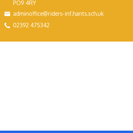
PO9 4RY
adminoffice@riders-inf.hants.sch.uk
02392 475342