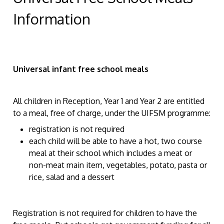
Information
Universal infant free school meals
All children in Reception, Year 1 and Year 2 are entitled
to a meal, free of charge, under the UIFSM programme:
registration is not required
each child will be able to have a hot, two course
meal at their school which includes a meat or
non-meat main item, vegetables, potato, pasta or
rice, salad and a dessert
Registration is not required for children to have the