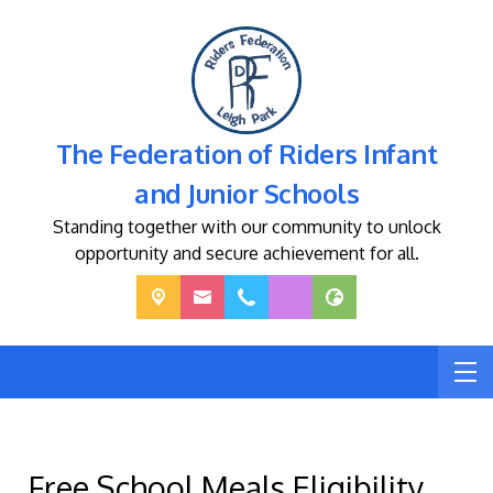
The Federation of Riders Infant
and Junior Schools
Standing together with our community to unlock
opportunity and secure achievement for all.
Free School Meals Eligibility