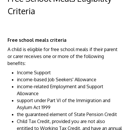
Criteria
Free school meals criteria
A child is eligible for free school meals if their parent
or carer receives one or more of the following
benefits:
Income Support
income-based Job Seekers' Allowance
income-related Employment and Support
Allowance
support under Part VI of the Immigration and
Asylum Act 1999
the guaranteed element of State Pension Credit
Child Tax Credit, provided you are not also
entitled to Working Tax Credit, and have an annual