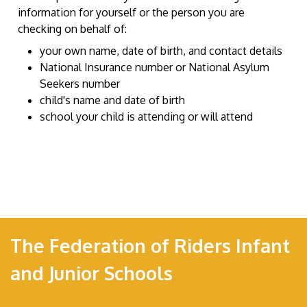
information for yourself or the person you are
checking on behalf of:
your own name, date of birth, and contact details
National Insurance number or National Asylum
Seekers number
child's name and date of birth
school your child is attending or will attend
The Federation of Riders Infant
and Junior Schools