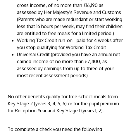
gross income, of no more than £16,190 as
assessed by Her Majesty's Revenue and Customs
(Parents who are made redundant or start working
less that 16 hours per week, may find their children
are entitled to free meals for a limited period.)
Working Tax Credit run-on - paid for 4 weeks after
you stop qualifying for Working Tax Credit
Universal Credit (provided you have an annual net
earned income of no more than £7,400, as
assessed by earnings from up to three of your
most recent assessment periods)
No other benefits qualify for free school meals from
Key Stage 2 (years 3, 4, 5, 6) or for the pupil premium
for Reception Year and Key Stage 1 (years 1, 2).
To complete a check you need the following