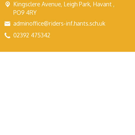
Kingsclere Avenue,
Leigh Park, Havant ,
PO9 4RY
adminoffice@riders-inf.hants.sch.uk
02392 475342