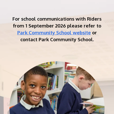
For school communications with Riders
from 1 September 2026 please refer to
Park Community School website
or
contact Park Community School.