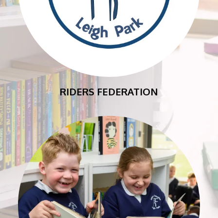
RIDERS FEDERATION