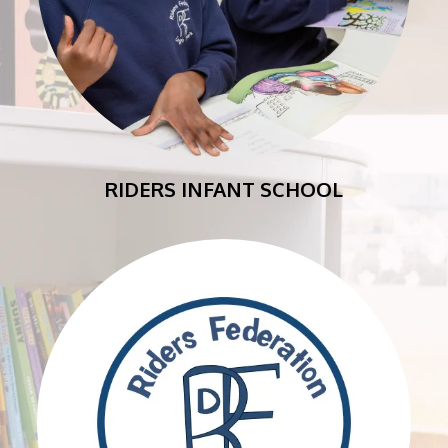
RIDERS INFANT SCHOOL